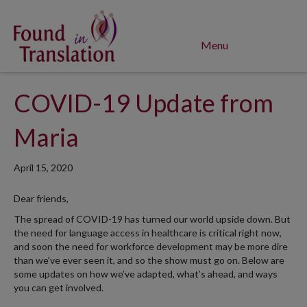
Menu
COVID-19 Update from
Maria
April 15, 2020
Dear friends,
The spread of COVID-19 has turned our world upside down. But
the need for language access in healthcare is critical right now,
and soon the need for workforce development may be more dire
than we’ve ever seen it, and so the show must go on. Below are
some updates on how we’ve adapted, what’s ahead, and ways
you can get involved.