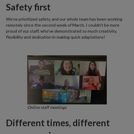
Safety first
We’ve prioritized safety, and our whole team has been working
remotely since the second week of March. I couldn’t be more
proud of our staff, who’ve demonstrated so much creativity,
flexibility and dedication in making quick adaptations!
Online staff meetings
Different times, different