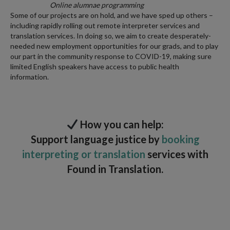
Online alumnae programming
Some of our projects are on hold, and we have sped up others –
including rapidly rolling out remote interpreter services and
translation services. In doing so, we aim to create desperately-
needed new employment opportunities for our grads, and to play
our part in the community response to COVID-19, making sure
limited English speakers have access to public health
information.
How you can help:
Support language justice by
booking
interpreting or translation
services with
Found in Translation.