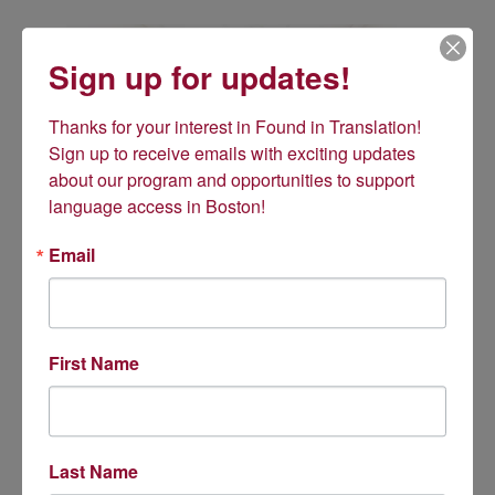
Sign up for updates!
Thanks for your interest in Found in Translation! 
Sign up to receive emails with exciting updates 
about our program and opportunities to support 
language access in Boston!
Email
First Name
Amid pandemic, our work
takes on new importance
News articles
paint a heartbreaking picture
of the plight of LEP
Last Name
patients dying confused and alone. Immigrant communities are