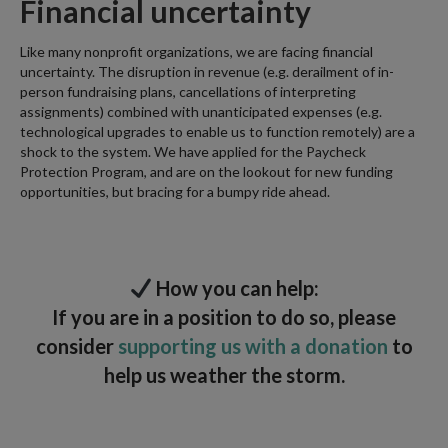
Financial uncertainty
Like many nonprofit organizations, we are facing financial
uncertainty. The disruption in revenue (e.g. derailment of in-
person fundraising plans, cancellations of interpreting
assignments) combined with unanticipated expenses (e.g.
technological upgrades to enable us to function remotely) are a
shock to the system. We have applied for the Paycheck
Protection Program, and are on the lookout for new funding
opportunities, but bracing for a bumpy ride ahead.
How you can help:
If you are in a position to do so, please
consider
supporting us with a donation
to
help us weather the storm.