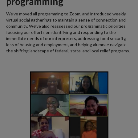
programming
We’ve moved all programming to Zoom, and introduced weekly
virtual social gatherings to maintain a sense of connection and
community. We’ve also reassessed our programmatic priorities,
focusing our efforts on identifying and responding to the
immediate needs of our interpreters, addressing food security,
loss of housing and employment, and helping alumnae navigate
the shifting landscape of federal, state, and local relief programs.