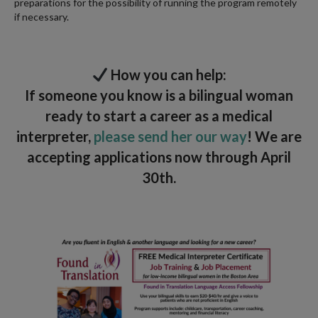
preparations for the possibility of running the program remotely
if necessary.
How you can help:
If someone you know is a bilingual woman
ready to start a career as a medical
interpreter,
please send her our way
! We are
accepting applications now through April
30th.