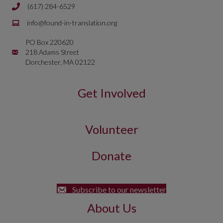
(617) 284-6529
Phone number is 617 284 6429
Email is
info@found-in-translation.org
info@found-in-translation.org
PO Box 220620
Mailing Address is PO Box 220620 218 Adams Street Dorchester, 
218 Adams Street
Dorchester, MA 02122
Get Involved
Volunteer
Donate
Subscribe to our newsletter
About Us