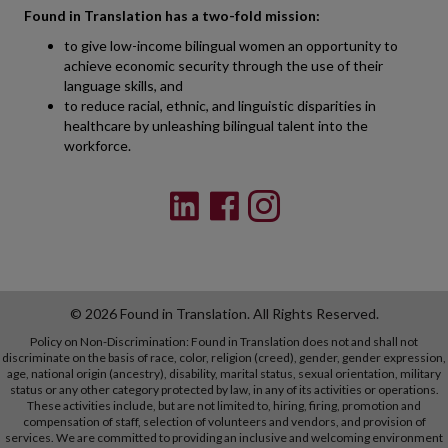
Found in Translation has a two-fold mission:
to give low-income bilingual women an opportunity to
achieve economic security through the use of their
language skills, and
to reduce racial, ethnic, and linguistic disparities in
healthcare by unleashing bilingual talent into the
workforce.
© 2026 Found in Translation. All Rights Reserved.
Policy on Non-Discrimination: Found in Translation does not and shall not
discriminate on the basis of race, color, religion (creed), gender, gender expression,
age, national origin (ancestry), disability, marital status, sexual orientation, military
status or any other category protected by law, in any of its activities or operations.
These activities include, but are not limited to, hiring, firing, promotion and
compensation of staff, selection of volunteers and vendors, and provision of
services. We are committed to providing an inclusive and welcoming environment