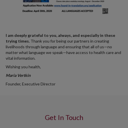
I am deeply grateful to you, always, and especially in these
trying times.
Thank you for being our partners in creating
livelihoods through language and ensuring that all of us—no
matter what language we speak—have access to health care and
vital information.
Wishing you health,
Maria Vertkin
Founder, Executive Director
Get In Touch