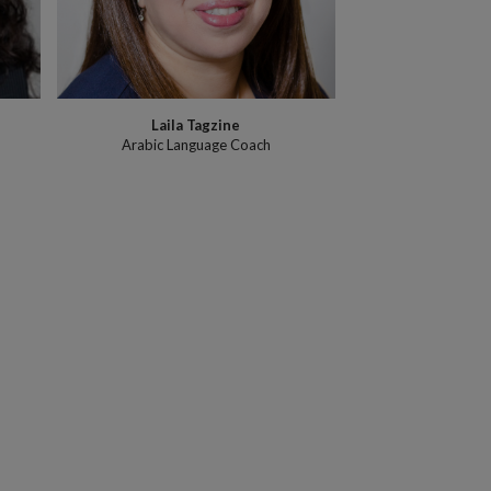
Laila Tagzine
Arabic Language Coach