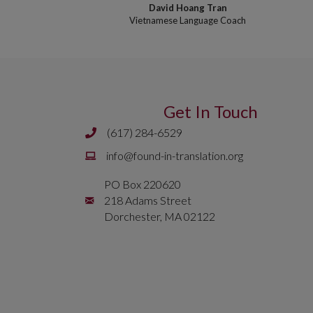
David Hoang Tran
Vietnamese Language Coach
Get In Touch
(617) 284-6529
Phone number is 617 284 6429
Email is
info@found-in-translation.org
info@found-in-translation.org
PO Box 220620
Mailing Address is PO Box 220620 218 Adams 
218 Adams Street
Dorchester, MA 02122