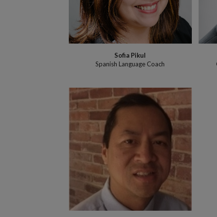
Sofia Pikul
Spanish Language Coach