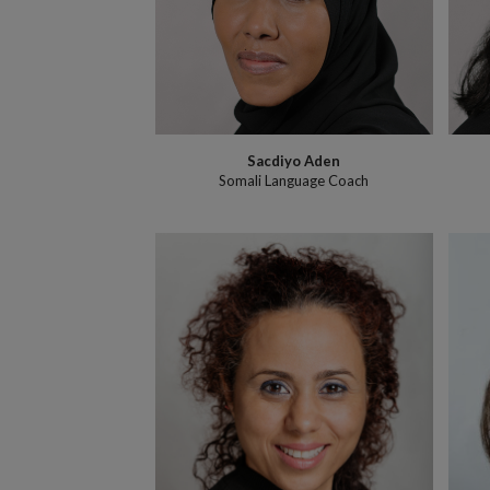
Sacdiyo Aden
Somali Language Coach