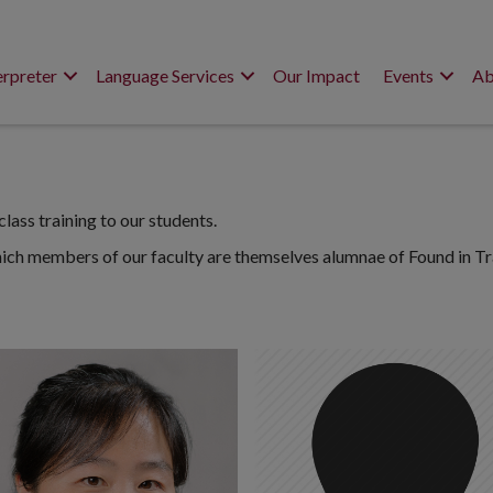
erpreter
Language Services
Our Impact
Events
Ab
lass training to our students.
hich members of our faculty are themselves alumnae of Found in Tr