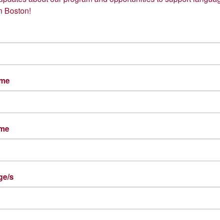
n Boston!
ame
ame
Natasha Mejia-Alvarez
Nacera Melhout
Spanish Language Coach
Arabic Language Coach
ge/s