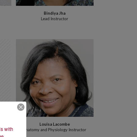
Bindiya Jha
h
Lead Instructor
Louisa Lacombe
s with 
Anatomy and Physiology Instructor
e 