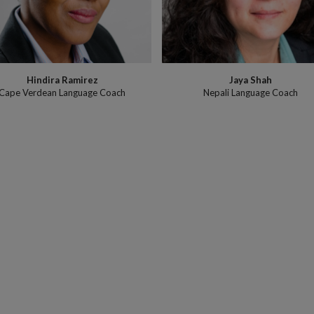
Hindira Ramirez
Jaya Shah
Cape Verdean Language Coach
Nepali Language Coach