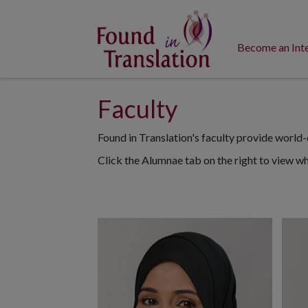
Become an Int
Faculty
Found in Translation's faculty provide world-c
Click the Alumnae tab on the right to view w