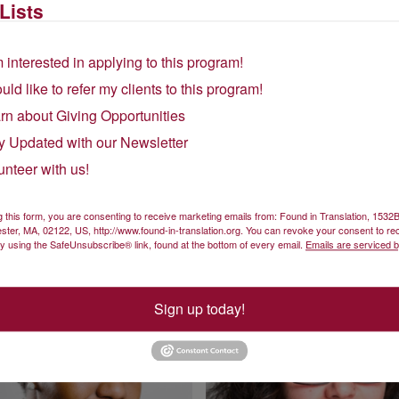
Lists
m interested in applying to this program!
ould like to refer my clients to this program!
rn about Giving Opportunities
y Updated with our Newsletter
unteer with us!
Elizabeth Otieno
Sara Paiva
Interpreting Instructor
Co-lead Instructor and Portuguese Language Co
g this form, you are consenting to receive marketing emails from: Found in Translation, 153
ster, MA, 02122, US, http://www.found-in-translation.org. You can revoke your consent to re
by using the SafeUnsubscribe® link, found at the bottom of every email.
Emails are serviced 
Sign up today!