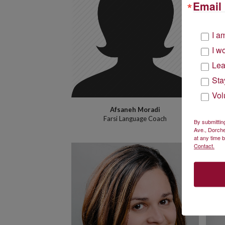
Email 
I a
I w
Lea
Sta
Vol
Afsaneh Moradi
Farsi Language Coach
By submittin
Ave., Dorche
at any time 
Contact.