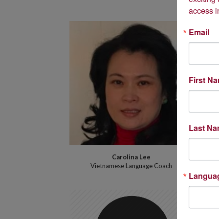
access i
Email
First N
Last N
Carolina Lee
Vietnamese Language Coach
Langua