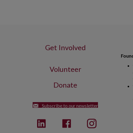
Get Involved
Found
Volunteer
Donate
Street Dorchester, MA 02122
Subscribe to our newsletter