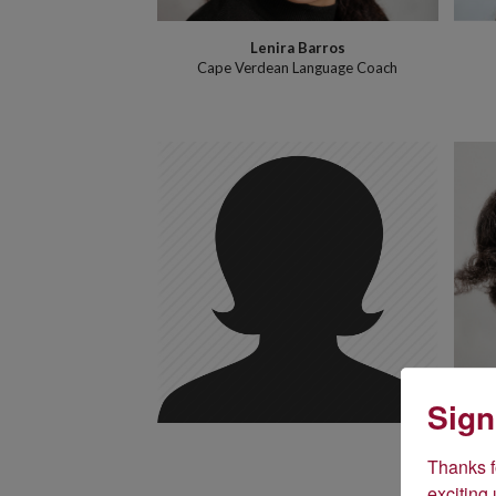
Lenira Barros
Cape Verdean Language Coach
Sign
Thanks fo
An
exciting