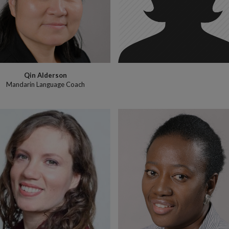
Qin Alderson
Mandarin Language Coach