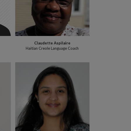
Claudette Aspilaire
Haitian Creole Language Coach