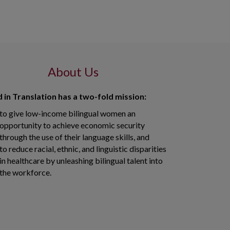
About Us
 in Translation has a two-fold mission:
to give low-income bilingual women an
opportunity to achieve economic security
through the use of their language skills, and
to reduce racial, ethnic, and linguistic disparities
in healthcare by unleashing bilingual talent into
the workforce.