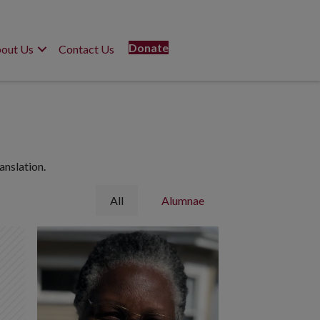
Donate
out Us
Contact Us
anslation.
All
Alumnae