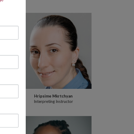
Hripsime Mkrtchyan
Interpreting Instructor