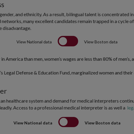
ss
gender, and ethnicity. As a result, bilingual talent is concentrate
al networks, many excellent candidates remain trapped in a cycle of 
e disadvantage.
View National data
View Boston data
n America than men, women’s wages are less than 80% of men’s, an
’s Legal Defense & Education Fund, marginalized women and their 
ier
can healthcare system and demand for medical interpreters continu
adly. Access to a professional medical interpreter is as well a
leg
View National data
View Boston data