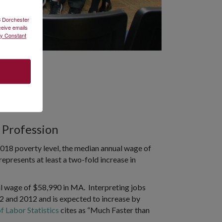
2B Dorchester
ceive emails
by Constant
 Profession
e 2018 poverty level, the median annual wage of
represents at least a two-fold increase in
l wage of $58,990 in MA. Interpreting jobs
 and 2012 and is expected to increase by
f Labor Statistics
cites as “Much Faster than