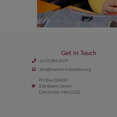
Get In Touch
(617) 284-6529
Phone number is 617 284 6429
Email is
info@found-in-translation.org
info@found-in-translation.org
PO Box 220620
Mailing Address is PO Box 220620 218 Adams 
218 Adams Street
Dorchester, MA 02122