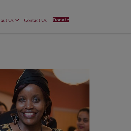
Donate
out Us
Contact Us