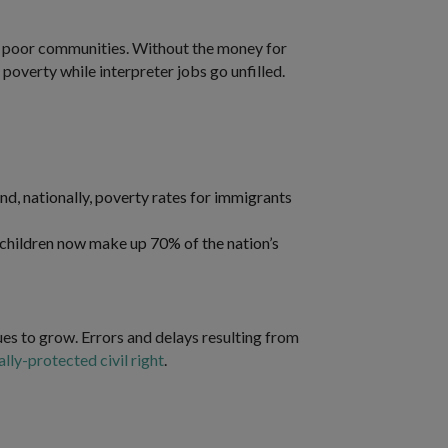
d in poor communities. Without the money for
poverty while interpreter jobs go unfilled.
d, nationally, poverty rates for immigrants
children now make up 70% of the nation’s
es to grow. Errors and delays resulting from
ally-protected civil right
.