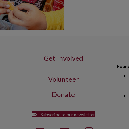
Get Involved
Found
Volunteer
Donate
Street Dorchester, MA 02122
Subscribe to our newsletter