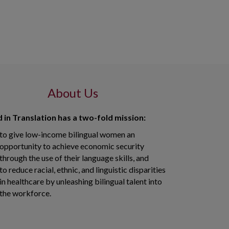
About Us
 in Translation has a two-fold mission:
to give low-income bilingual women an
opportunity to achieve economic security
through the use of their language skills, and
to reduce racial, ethnic, and linguistic disparities
in healthcare by unleashing bilingual talent into
the workforce.