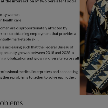
at the intersection of two persistent social
ority women
 in health care
women are disproportionately affected by
riers to obtaining employment that provides a
ntially marketable skill.
 is increasing such that the Federal Bureau of
pportunity growth between 2018 and 2028, a
ing globalization and growing diversity across all
rofessional medical interpreters and connecting
ng these problems together to solve each other.
roblems