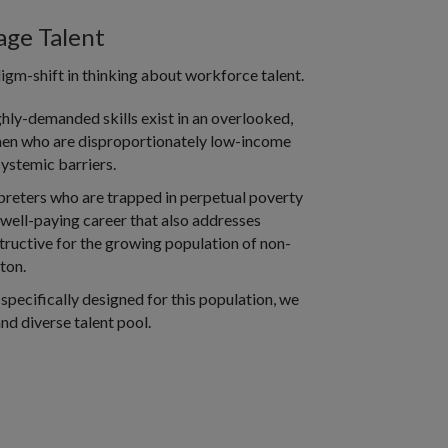
ge Talent
gm-shift in thinking about workforce talent.
hly-demanded skills exist in an overlooked,
en who are disproportionately low-income
ystemic barriers.
preters who are trapped in perpetual poverty
 well-paying career that also addresses
estructive for the growing population of non-
ton.
 specifically designed for this population, we
nd diverse talent pool.