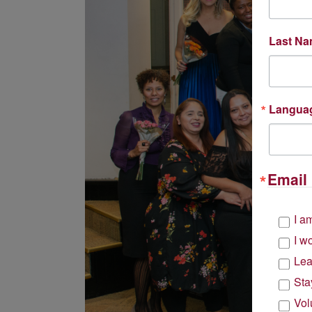
Last N
Langua
Email 
I a
I w
Lea
Sta
Vol