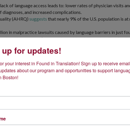
ack of language access leads to: lower rates of physician visits a
 diagnoses, and increased complications.
Quality (AHRQ)
suggests
that nearly 9% of the U.S. population is at
lion in malpractice lawsuits caused by language barriers in just fou
essional interpreters (more so than ad-hoc bilingual staff or fam
 up for updates!
 an estimated 97% of physicians see patients with difficulties unde
ciation suggested that only 56% offered some sort of linguistic an
r your interest in Found in Translation! Sign up to receive email
 updates about our program and opportunities to support languag
n Boston!
ame