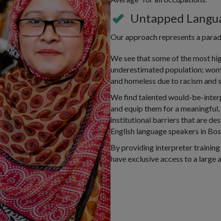
Untapped Langua
Our approach represents a paradi
We see that some of the most hig
underestimated population; wom
and homeless due to racism and s
We find talented would-be-inter
and equip them for a meaningful,
institutional barriers that are d
English language speakers in Bos
By providing interpreter training
have exclusive access to a large a