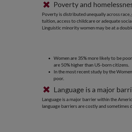
Poverty and homelessne
Poverty is distributed unequally across race, 
tuition, access to childcare or adequate soci
Linguistic minority women may be at a doubl
Women are 35% more likely to be poor i
are 50% higher than US-born citizens.
In the most recent study by the Women
poor.
Language is a major barr
Language is a major barrier within the Ameri
language barriers are costly and sometimes de