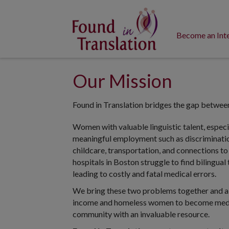
Become an Int
Our Mission
Found in Translation bridges the gap betwee
Women with valuable linguistic talent, especia
meaningful employment such as discrimination,
childcare, transportation, and connections to
hospitals in Boston struggle to find bilingual
leading to costly and fatal medical errors.
We bring these two problems together and all
income and homeless women to become medica
community with an invaluable resource.