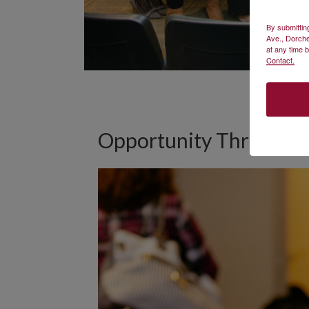
By submittin
Ave., Dorche
at any time 
Contact.
Opportunity Through 