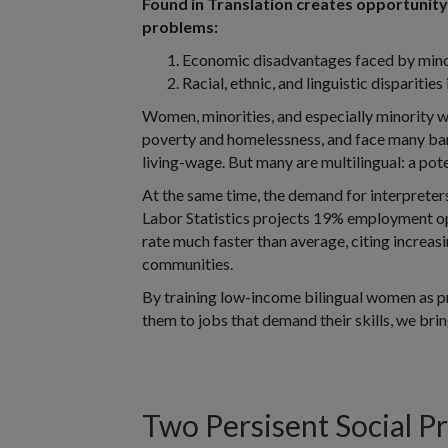
Found in Translation creates opportunity 
problems:
Economic disadvantages faced by min
Racial, ethnic, and linguistic disparities
Women, minorities, and especially minority 
poverty and homelessness, and face many bar
living-wage. But many are multilingual: a pote
At the same time, the demand for interpreters
Labor Statistics projects 19% employment o
rate much faster than average, citing increas
communities.
By training low-income bilingual women as p
them to jobs that demand their skills, we bri
Two Persisent Social P