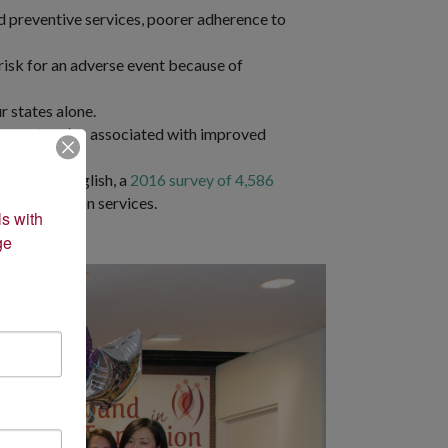
nd preventive services, poorer adherence to
 risk for an adverse event because of
r states alone.
ily members) is associated with improved
rstanding English, a
2016 survey of 4,586
d translation services.
s with 
e 