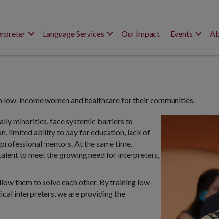
erpreter
Language Services
Our Impact
Events
Ab
n low-income women and healthcare for their communities.
lly minorities, face systemic barriers to
 limited ability to pay for education, lack of
 professional mentors. At the same time,
 talent to meet the growing need for interpreters,
ow them to solve each other. By training low-
l interpreters, we are providing the