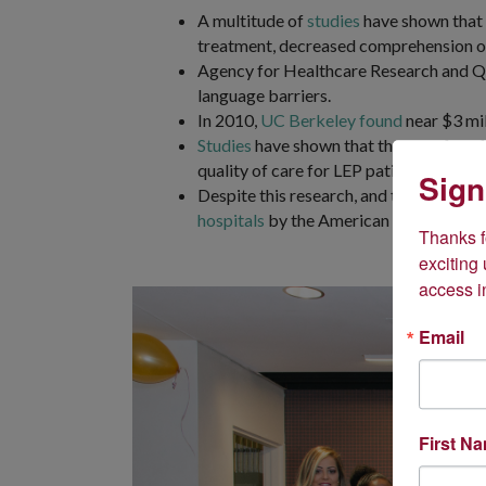
A multitude of
studies
have shown that l
treatment, decreased comprehension of
Agency for Healthcare Research and 
language barriers.
In 2010,
UC Berkeley found
near $3 mil
Studies
have shown that the use of prof
quality of care for LEP patients.
Sign
Despite this research, and the fact that
hospitals
by the American Hospital Asso
Thanks fo
exciting
access i
Email
First N