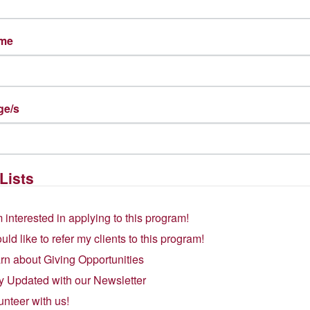
ame
ge/s
Lists
m interested in applying to this program!
ould like to refer my clients to this program!
rn about Giving Opportunities
y Updated with our Newsletter
unteer with us!