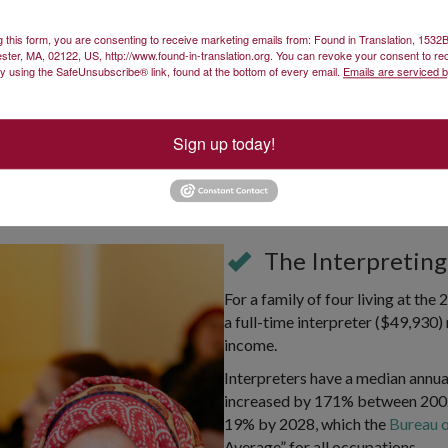
g this form, you are consenting to receive marketing emails from: Found in Translation, 153
ster, MA, 02122, US, http://www.found-in-translation.org. You can revoke your consent to re
by using the SafeUnsubscribe® link, found at the bottom of every email.
Emails are serviced 
Sign up today!
Language
The Interpreting
For a family of four living at th
a full-time interpreter ($49,930) 
income.
Interpreters have a median annua
increased by 171% between 2002
19% by 2028, which the
Bureau o
Average” for all occupations.