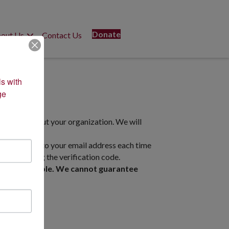
Donate
out Us
Contact Us
s with 
e 
formation about your organization. We will
 will be sent to your email address each time
 system using the verification code.
rly as possible. We cannot guarantee