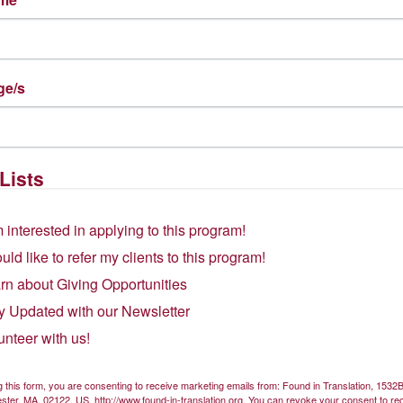
Get Involved
ge/s
Found
Volunteer
Lists
Donate
Street Dorchester, MA 02122
m interested in applying to this program!
Subscribe to our newsletter
ould like to refer my clients to this program!
rn about Giving Opportunities
y Updated with our Newsletter
unteer with us!
g this form, you are consenting to receive marketing emails from: Found in Translation, 153
ster, MA, 02122, US, http://www.found-in-translation.org. You can revoke your consent to re