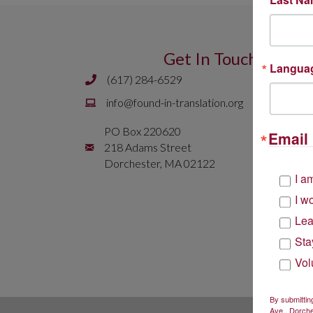
Get In Touch
Langua
(617) 284-6529
Phone number is 617 284 6429
Email is
info@found-in-translation.org
info@found-in-translation.org
PO Box 220620
Email 
Mailing Address is PO Box 220620 218 Adams 
218 Adams Street
Dorchester, MA 02122
I a
I w
Lea
Sta
Vol
By submittin
Ave., Dorche