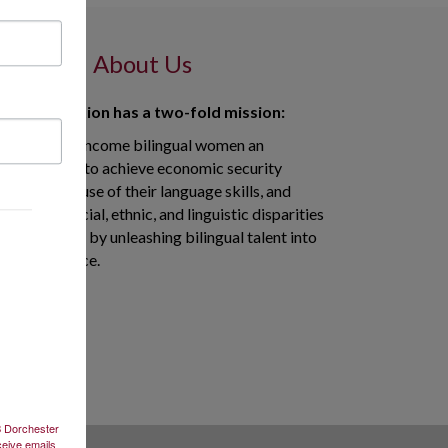
About Us
 in Translation has a two-fold mission:
to give low-income bilingual women an
opportunity to achieve economic security
through the use of their language skills, and
to reduce racial, ethnic, and linguistic disparities
in healthcare by unleashing bilingual talent into
the workforce.
2B Dorchester
ceive emails