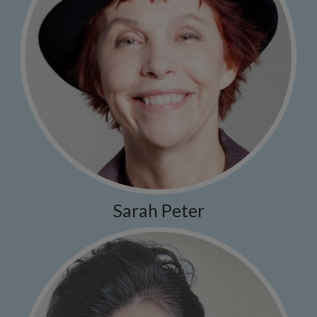
Sarah Peter