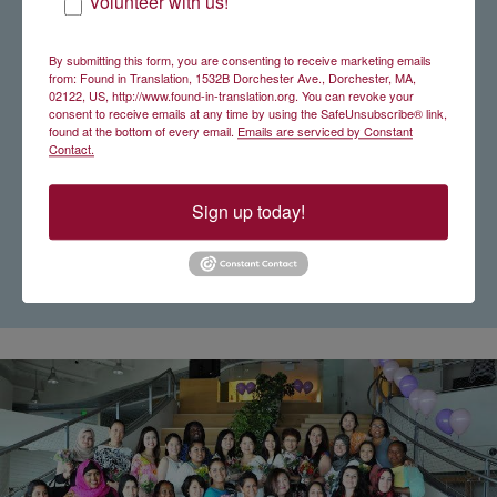
Volunteer with us!
By submitting this form, you are consenting to receive marketing emails
from: Found in Translation, 1532B Dorchester Ave., Dorchester, MA,
02122, US, http://www.found-in-translation.org. You can revoke your
consent to receive emails at any time by using the SafeUnsubscribe® link,
found at the bottom of every email.
Emails are serviced by Constant
Contact.
Sign up today!
Sara Paiva '18