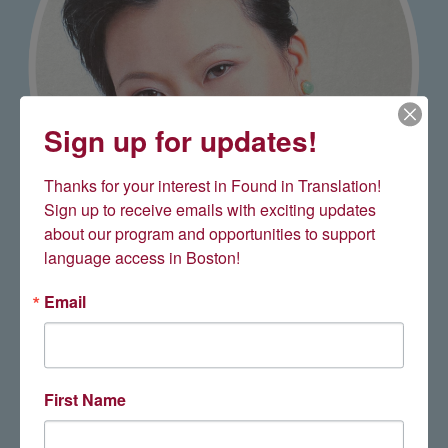
Sign up for updates!
Thanks for your interest in Found in Translation! 
Sign up to receive emails with exciting updates 
about our program and opportunities to support 
language access in Boston!
Carolina Lee '16
Email
First Name