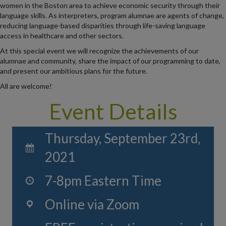
women in the Boston area to achieve economic security through their
language skills. As interpreters, program alumnae are agents of change,
reducing language-based disparities through life-saving language
access in healthcare and other sectors.
At this special event we will recognize the achievements of our
alumnae and community, share the impact of our programming to date,
and present our ambitious plans for the future.
All are welcome!
Event Details
Thursday, September 23rd,
2021
7-8pm Eastern Time
Online via Zoom