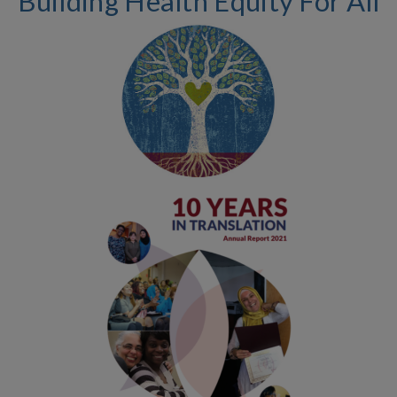
Building Health Equity For All