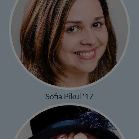
Sofia Pikul '17