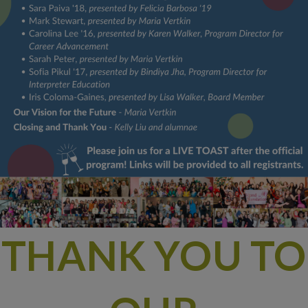
THANK YOU TO