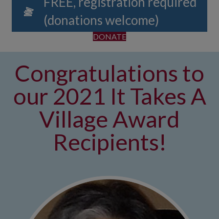
FREE, registration required
(donations welcome)
DONATE
Congratulations to
our 2021 It Takes A
Village Award
Recipients!