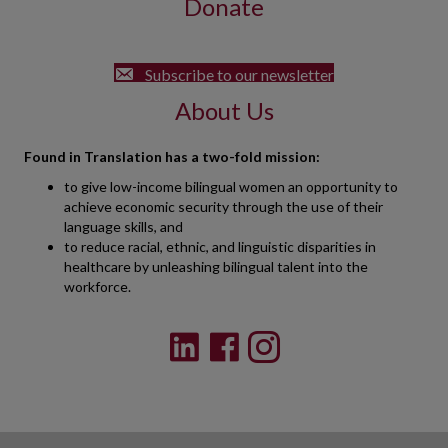
Donate
Subscribe to our newsletter
About Us
Found in Translation has a two-fold mission:
to give low-income bilingual women an opportunity to
achieve economic security through the use of their
language skills, and
to reduce racial, ethnic, and linguistic disparities in
healthcare by unleashing bilingual talent into the
workforce.