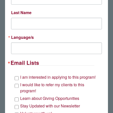
Last Name
Language/s
Email Lists
Mark Stewart
I am interested in applying to this program!
I would like to refer my clients to this
program!
Learn about Giving Opportunities
Stay Updated with our Newsletter