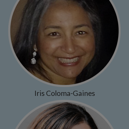
Iris Coloma-Gaines