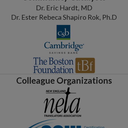
Dr. Eric Hardt, MD
Dr. Ester Rebeca Shapiro Rok, Ph.D
Colleague Organizations