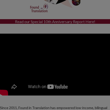
Read our Special 10th Anniversary Report Here!
Since 2011, Found in Translation has empowered low-income, bilingual