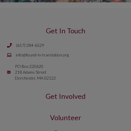
Get In Touch
(617) 284-6529
Phone number is 617 284 6429
Email is
info@found-in-translation.org
info@found-in-translation.org
PO Box 220620
Mailing Address is PO Box 220620 218 Adams Street Dorchester, 
218 Adams Street
Dorchester, MA 02122
Get Involved
Volunteer