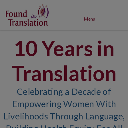
Menu
10 Years in
Translation
Celebrating a Decade of
Empowering Women With
Livelihoods Through Language,