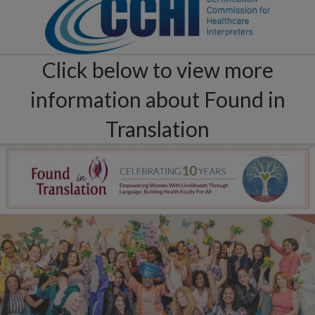
Click below to view more
information about Found in
Translation