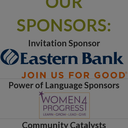
OUR
SPONSORS:
Invitation Sponsor
Power of Language Sponsors
Community Catalysts