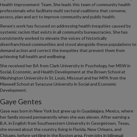
Health Improvement Team. She leads this team of community health
professionals who facilitate multi sectoral coalitions that convene,
assess, plan and act to improve community and public health.
Renee’s work has focused on addressing health inequities caused by
systemic racism that exists in all community bureaucracies. She has
consistently worked to elevate the voices of historically
disenfranchised communities and stood alongside these populations to
demand action and correct the inequities that prevent them from
achieving full health and wellbeing.
She received her BA from Clark University in Psychology, her MSW in
Social, Economic, and Health Development at the Brown School at
Washington University in St. Louis, Missouri and her MPA from the
Maxwell School at Syracuse University in Social and Economic
Development.
Gaye Gentes
Gaye was born in New York but grew up in Guadalajara, Mexico, where
her family moved permanently when she was eleven. After earning a
B.A. in English from Southwestern University in Georgetown, Texas,
she moved about the country, living in Florida, New Orleans, and
Chicago, before settling in the Boston area. From jobs in bilingual