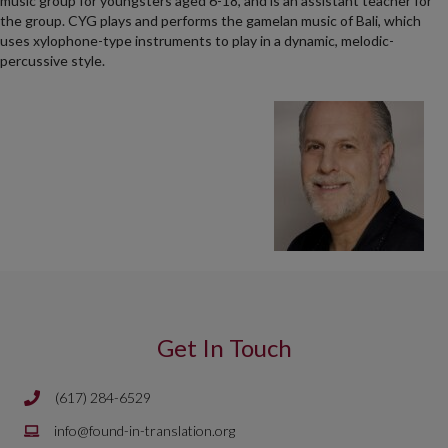
music group for youngsters aged 6-18, and is an assistant teacher for
the group. CYG plays and performs the gamelan music of Bali, which
uses xylophone-type instruments to play in a dynamic, melodic-
percussive style.
Get In Touch
(617) 284-6529
Phone number is 617 284 6429
Email is
info@found-in-translation.org
info@found-in-translation.org