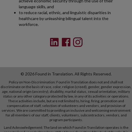
achieve economic security through the use of their
language skills, and
to reduce racial, ethnic, and linguistic disparities in
healthcare by unleashing bilingual talent into the
workforce.
© 2026 Found in Translation. All Rights Reserved.
Policy on Non-Discrimination: Found in Translation does not and shall not
discriminate on the basis of race, color, religion (creed), gender, gender expression,
age, national origin (ancestry), disability, marital status, sexual orientation, military
status or any other category protected by law, in any of its activities or operations.
These activities include, but are not limited to, hiring, firing, promotion and
compensation of staff, selection of volunteers and vendors, and provision of
services. We are committed to providing an inclusive and welcoming environment
for all members of our staff, clients, volunteers, subcontractors, vendors, and
program participants.
Land Acknowledgement: The land on which Found in Translation operates is the