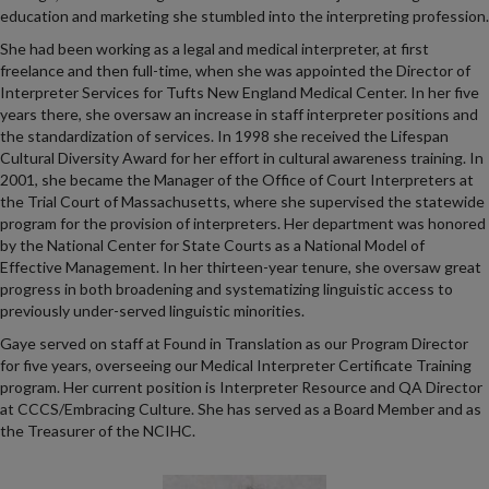
education and marketing she stumbled into the interpreting profession.
She had been working as a legal and medical interpreter, at first
freelance and then full-time, when she was appointed the Director of
Interpreter Services for Tufts New England Medical Center. In her five
years there, she oversaw an increase in staff interpreter positions and
the standardization of services. In 1998 she received the Lifespan
Cultural Diversity Award for her effort in cultural awareness training. In
2001, she became the Manager of the Office of Court Interpreters at
the Trial Court of Massachusetts, where she supervised the statewide
program for the provision of interpreters. Her department was honored
by the National Center for State Courts as a National Model of
Effective Management. In her thirteen-year tenure, she oversaw great
progress in both broadening and systematizing linguistic access to
previously under-served linguistic minorities.
Gaye served on staff at Found in Translation as our Program Director
for five years, overseeing our Medical Interpreter Certificate Training
program. Her current position is Interpreter Resource and QA Director
at CCCS/Embracing Culture. She has served as a Board Member and as
the Treasurer of the NCIHC.