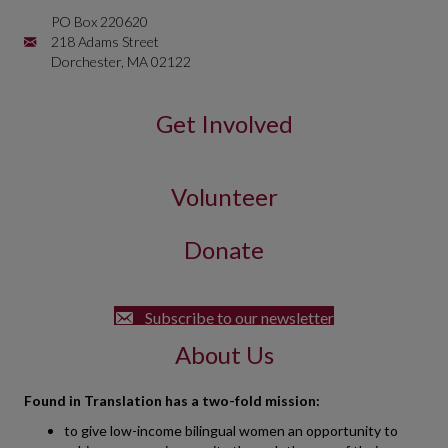
PO Box 220620
Mailing Address is PO Box 220620 218 Adams Street Dorchester, 
218 Adams Street
Dorchester, MA 02122
Get Involved
Volunteer
Donate
Subscribe to our newsletter
About Us
Found in Translation has a two-fold mission:
to give low-income bilingual women an opportunity to