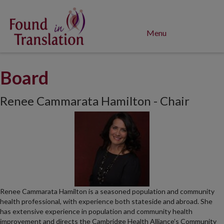
Menu
Board
Renee Cammarata Hamilton - Chair
Renee Cammarata Hamilton is a seasoned population and community
health professional, with experience both stateside and abroad. She
has extensive experience in population and community health
improvement and directs the Cambridge Health Alliance’s Community