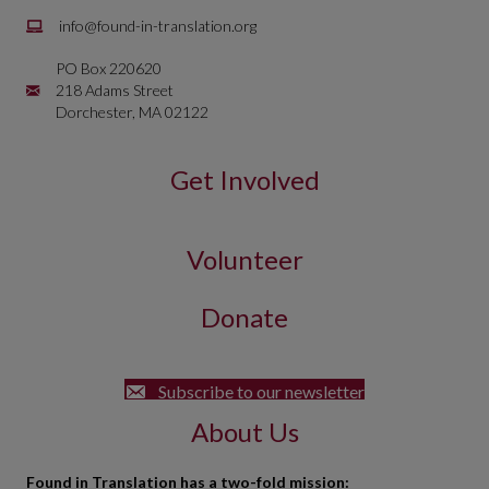
Email is
info@found-in-translation.org
info@found-in-translation.org
PO Box 220620
Mailing Address is PO Box 220620 218 Adams Street Dorchester, 
218 Adams Street
Dorchester, MA 02122
Get Involved
Volunteer
Donate
Subscribe to our newsletter
About Us
Found in Translation has a two-fold mission: