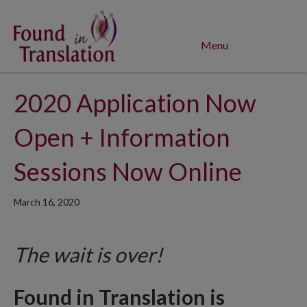
Menu
2020 Application Now
Open + Information
Sessions Now Online
March 16, 2020
The wait is over!
Found in Translation is