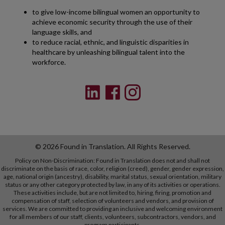
to give low-income bilingual women an opportunity to
achieve economic security through the use of their
language skills, and
to reduce racial, ethnic, and linguistic disparities in
healthcare by unleashing bilingual talent into the
workforce.
© 2026 Found in Translation. All Rights Reserved.
Policy on Non-Discrimination: Found in Translation does not and shall not
discriminate on the basis of race, color, religion (creed), gender, gender expression,
age, national origin (ancestry), disability, marital status, sexual orientation, military
status or any other category protected by law, in any of its activities or operations.
These activities include, but are not limited to, hiring, firing, promotion and
compensation of staff, selection of volunteers and vendors, and provision of
services. We are committed to providing an inclusive and welcoming environment
for all members of our staff, clients, volunteers, subcontractors, vendors, and
program participants.