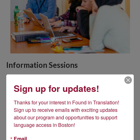
Information Sessions
Due to the developing COVID-19 situation in Massachusetts,
we have transitioned our upcoming March information sessions
Sign up for updates!
to online webinars in the interest of public safety. Details about
the webinar schedule can be found
here
.
Thanks for your interest in Found in Translation! 
Sign up to receive emails with exciting updates 
about our program and opportunities to support 
language access in Boston!
Email