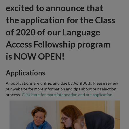
excited to announce that
the
application
for the Class
of 2020 of our Language
Access Fellowship program
is
NOW OPEN!
Applications
All applications are online, and due by April 30th. Please review
our website for more information and tips about our selection
process.
Click here for more information and our application
.