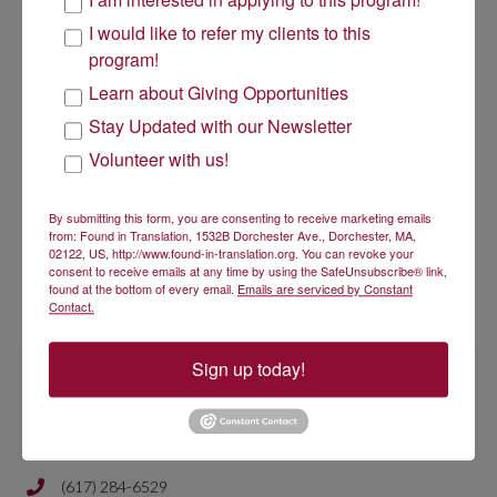
will soon be available on our website along with any additional
materials.
I would like to refer my clients to this
program!
Please also note that much of the information provided in
our webinars is available on our website, and that attending
Learn about Giving Opportunities
or viewing an information session webinar is not required to
Stay Updated with our Newsletter
submit an application.
Volunteer with us!
If you have any questions not answered in our materials, please
email them to us at
info@found-in-translation.org
Thank you for your patience and understanding. We look forward
By submitting this form, you are consenting to receive marketing emails
to your applications!
from: Found in Translation, 1532B Dorchester Ave., Dorchester, MA,
02122, US, http://www.found-in-translation.org. You can revoke your
Sincerely,
consent to receive emails at any time by using the SafeUnsubscribe® link,
found at the bottom of every email.
Emails are serviced by Constant
The Found in Translation Team
Contact.
Sign up today!
Get In Touch
(617) 284-6529
Phone number is 617 284 6429