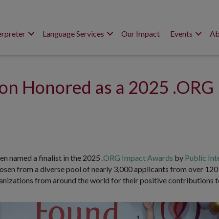
erpreter
Language Services
Our Impact
Events
Ab
tion Honored as a 2025 .ORG
en named a finalist in the 2025
.ORG Impact Awards
by
Public Int
osen from a diverse pool of nearly 3,000 applicants from over 12
izations from around the world for their positive contributions t