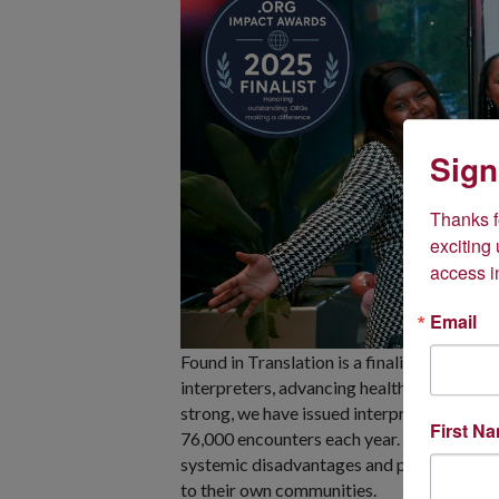
Sign
Thanks fo
exciting
access i
Email
Found in Translation is a finalist in the D
interpreters, advancing health equity an
strong, we have issued interpreting certif
First N
76,000 encounters each year. We are proud
systemic disadvantages and personal chall
to their own communities.