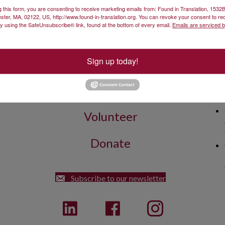
g this form, you are consenting to receive marketing emails from: Found in Translation, 153
 increasing audience reach.
ster, MA, 02122, US, http://www.found-in-translation.org. You can revoke your consent to re
by using the SafeUnsubscribe® link, found at the bottom of every email.
Emails are serviced 
Sign up today!
Get Involved
Found
Volunteer
Donate
Street Dorchester, MA 02122
Subscribe to our newsletter