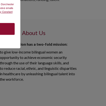
2B Dorchester
ceive emails
by Constant
About Us
 in Translation has a two-fold mission:
to give low-income bilingual women an
opportunity to achieve economic security
through the use of their language skills, and
to reduce racial, ethnic, and linguistic disparities
in healthcare by unleashing bilingual talent into
the workforce.