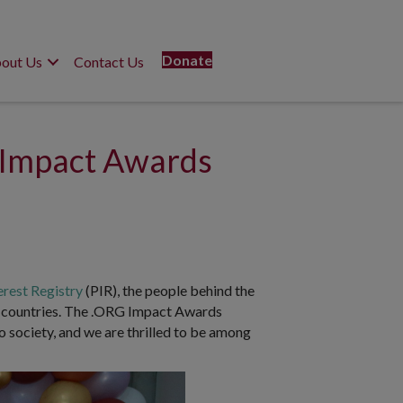
Donate
out Us
Contact Us
 Impact Awards
erest Registry
(PIR), the people behind the
0 countries. The .ORG Impact Awards
o society, and we are thrilled to be among