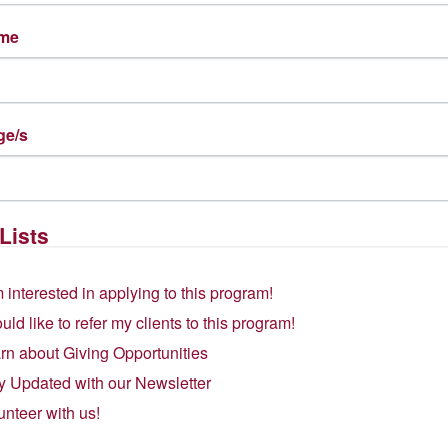
gory recognizes organizations working to create “a more inclusive
ame
es, and driving meaningful change that creates opportunities for al
rtunity to achieve economic security through the use of their langu
y unleashing bilingual talent into the workforce. As a local, immi
quity, and inclusion are at the heart of our work.
ge/s
ity are both part of the
approach
and the intended
outcome
of our 
onsense, wraparound supportive services like childcare, transport
ers that may prevent women from achieving economic success. Th
mmunities by providing language access in critical spaces like heal
Lists
a finalist for the .ORG Awards, alongside some of the world’s most i
m interested in applying to this program!
n Translation’s Founder and Executive Director. “At this historic
inclusive society—under attack, being a finalist in the DEI category a
ould like to refer my clients to this program!
ement about what we aspire to as a society. I have profound respect
rn about Giving Opportunities
o include this important category in the .ORG awards.”
y Updated with our Newsletter
igious .ORG of the Year will be announced at the in-person .ORG 
unteer with us!
will receive a donation of $50,000 USD while the other category 
ct Award helps raise the profile of winning organizations, ultimat