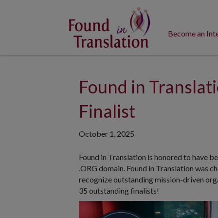
Become an Int
Found in Transla
Finalist
October 1, 2025
Found in Translation is honored to have be
.ORG domain. Found in Translation was ch
recognize outstanding mission-driven organ
35 outstanding finalists!