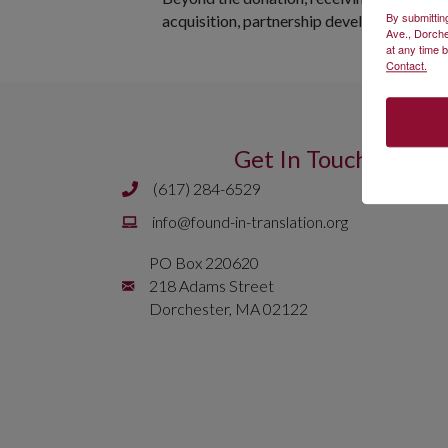
By submittin
acquisition, partnership development, and
Ave., Dorche
at any time 
Contact.
Get In Touch
(617) 284-6529
Phone number is 617 284 6429
Email is
info@found-in-translation.org
info@found-in-translation.org
PO Box 220620
Mailing Address is PO Box 220620 218 Adams 
218 Adams Street
Dorchester, MA 02122