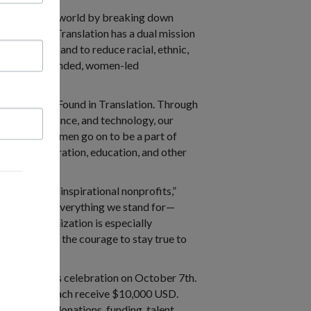
 and equitable world by breaking down
l.” Found in Translation has a dual mission
age skills, and to reduce racial, ethnic,
grant woman-founded, women-led
work here at Found in Translation. Through
ation assistance, and technology, our
ese same women go on to be a part of
thcare, immigration, education, and other
mpactful and inspirational nonprofits,”
 moment, with everything we stand for—
s a U.S. organization is especially
 for PIR for the courage to stay true to
Impact Awards celebration on October 7th.
winners will each receive $10,000 USD.
ely driving donations, funding, talent