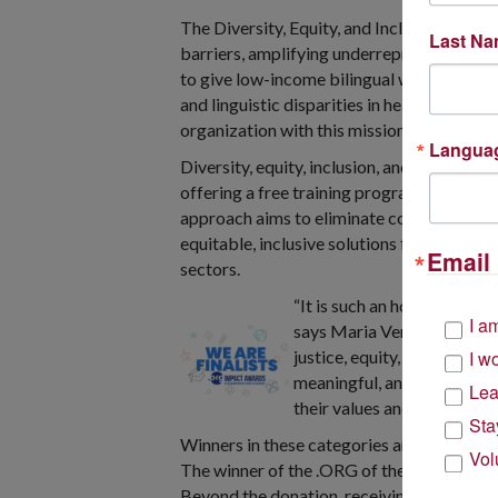
The Diversity, Equity, and Inclusion cate
Last N
barriers, amplifying underrepresented voic
to give low-income bilingual women an oppo
and linguistic disparities in healthcare b
organization with this mission, diversity, e
Langua
Diversity, equity, inclusion, and accessibil
offering a free training program and comm
approach aims to eliminate common barri
equitable, inclusive solutions for their co
Email 
sectors.
“It is such an honor to be 
I a
says Maria Vertkin, Found i
justice, equity, a diverse, 
I w
meaningful, and a bold stat
Lea
their values and continue t
Sta
Winners in these categories and the prest
Vol
The winner of the .ORG of the Year award 
Beyond the donation, receiving a .ORG Impa