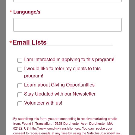
PO Box 220620
Mailing Address is PO Box 220620 218 Adams Street Dorchester, 
218 Adams Street
Language/s
Dorchester, MA 02122
Get Involved
Email Lists
Volunteer
I am interested in applying to this program!
I would like to refer my clients to this
Donate
program!
Learn about Giving Opportunities
Subscribe to our newsletter
Stay Updated with our Newsletter
About Us
Volunteer with us!
Found in Translation has a two-fold mission:
By submitting this form, you are consenting to receive marketing emails
from: Found in Translation, 1532B Dorchester Ave., Dorchester, MA,
to give low-income bilingual women an opportunity to
02122, US, http://www.found-in-translation.org. You can revoke your
achieve economic security through the use of their
consent to receive emails at any time by using the SafeUnsubscribe® link,