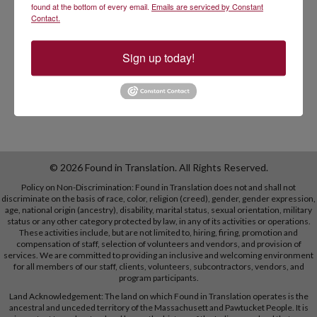
language skills, and
found at the bottom of every email.
Emails are serviced by Constant
Contact.
to reduce racial, ethnic, and linguistic disparities in
healthcare by unleashing bilingual talent into the
workforce.
Sign up today!
© 2026 Found in Translation. All Rights Reserved.
Policy on Non-Discrimination: Found in Translation does not and shall not
discriminate on the basis of race, color, religion (creed), gender, gender expression,
age, national origin (ancestry), disability, marital status, sexual orientation, military
status or any other category protected by law, in any of its activities or operations.
These activities include, but are not limited to, hiring, firing, promotion and
compensation of staff, selection of volunteers and vendors, and provision of
services. We are committed to providing an inclusive and welcoming environment
for all members of our staff, clients, volunteers, subcontractors, vendors, and
program participants.
Land Acknowledgement: The land on which Found in Translation operates is the
ancestral and unceded territory of the Massachusett and Pawtucket People. It is