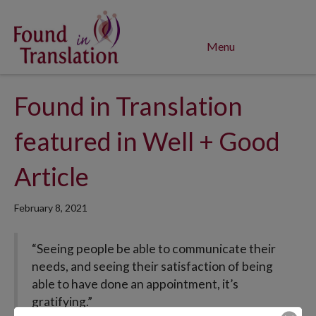
Menu
Found in Translation
featured in Well + Good
Article
February 8, 2021
“Seeing people be able to communicate their
needs, and seeing their satisfaction of being
able to have done an appointment, it’s
gratifying.”