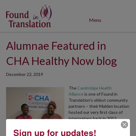
Menu
Alumnae Featured in
CHA Healthy Now blog
December 22, 2019
The
Cambridge Health
Alliance
is one of Found in
Translation’s oldest community
partners – their Malden location
hosted our very first class of
interpreters back in 2012.
Today, Found in Translation
Sign up for updates!
alumnae are now employed at