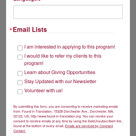
Get Involved
Email Lists
Volunteer
Donate
I am interested in applying to this program!
I would like to refer my clients to this
program!
Subscribe to our newsletter
Learn about Giving Opportunities
About Us
Stay Updated with our Newsletter
Volunteer with us!
Found in Translation has a two-fold mission:
to give low-income bilingual women an opportunity to
By submitting this form, you are consenting to receive marketing emails
achieve economic security through the use of their
from: Found in Translation, 1532B Dorchester Ave., Dorchester, MA,
language skills, and
02122, US, http://www.found-in-translation.org. You can revoke your
to reduce racial, ethnic, and linguistic disparities in
consent to receive emails at any time by using the SafeUnsubscribe® link,
healthcare by unleashing bilingual talent into the
found at the bottom of every email.
Emails are serviced by Constant
Contact.
workforce.