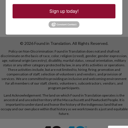
Sign up today!
© 2026 Found in Translation. All Rights Reserved.
Policy on Non-Discrimination: Found in Translation does not and shall not
discriminate on the basis of race, color, religion (creed), gender, gender expression,
age, national origin (ancestry), disability, marital status, sexual orientation, military
status or any other category protected by law, in any of its activities or operations.
These activities include, but are not limited to, hiring, firing, promotion and
compensation of staff, selection of volunteers and vendors, and provision of
services. We are committed to providing an inclusive and welcoming environment
for all members of our staff, clients, volunteers, subcontractors, vendors, and
program participants.
Land Acknowledgement: The land on which Found in Translation operates is the
ancestral and unceded territory of the Massachusett and Pawtucket People. It is
important to understand and honor the history of the Indigenous land that we
occupy and our own place within that history as we work towards a just and equitable
future.